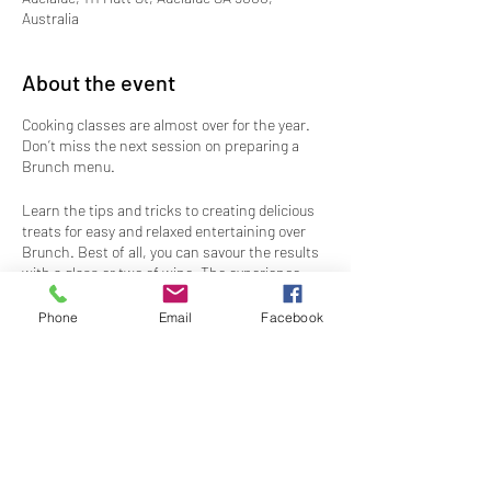
Australia
About the event
Cooking classes are almost over for the year.
Don’t miss the next session on preparing a
Brunch menu.
Learn the tips and tricks to creating delicious
treats for easy and relaxed entertaining over
Brunch. Best of all, you can savour the results
with a glass or two of wine. The experience
includes recipes and delicious samples to take
home as well as bubbles and a canape on
Phone
Email
Facebook
arrival.
Numbers are limited, so book now to secure
your spot in the kitchen so you don't miss out.
Share this event
Ticket price includes drinks with your Brunch
meal.