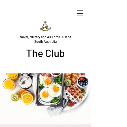
Naval, Military and Air Force Club of
South Australia
The Club