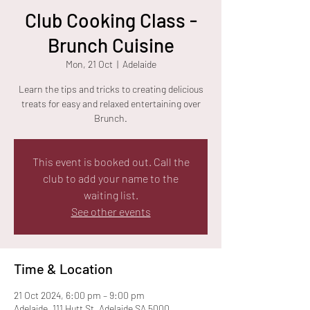
Club Cooking Class -
Brunch Cuisine
Mon, 21 Oct
  |  
Adelaide
Learn the tips and tricks to creating delicious
treats for easy and relaxed entertaining over
Brunch.
This event is booked out. Call the
club to add your name to the
waiting list.
See other events
Time & Location
21 Oct 2024, 6:00 pm – 9:00 pm
Adelaide, 111 Hutt St, Adelaide SA 5000,