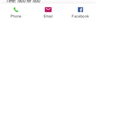
Time: 1900 for 1930
Dress: Black Tie
Price: $160.00 includes whisky and cigars; 
Phone
Email
Facebook
$120.00 non-cigar option
RSVP: By 5pm Friday, 11 March 2022
CANCELLATION POLICY -…
Show More
Share this event
Naval, Military and Air Force Club
of South Australia