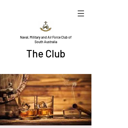
Naval, Military and Air Force Club of
South Australia
The Club