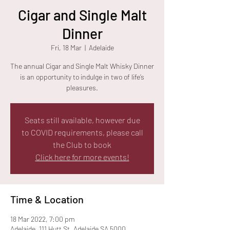
Cigar and Single Malt
Dinner
Fri, 18 Mar
  |  
Adelaide
The annual Cigar and Single Malt Whisky Dinner
is an opportunity to indulge in two of life’s
pleasures.
Seats still available, however due
to COVID requirements, please call
the Club to book
Click here for more events!
Time & Location
18 Mar 2022, 7:00 pm
Adelaide, 111 Hutt St, Adelaide SA 5000,