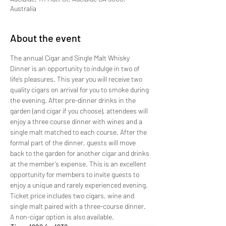
Australia
About the event
The annual Cigar and Single Malt Whisky 
Dinner is an opportunity to indulge in two of 
life’s pleasures. This year you will receive two 
quality cigars on arrival for you to smoke during 
the evening. After pre-dinner drinks in the 
garden (and cigar if you choose), attendees will 
enjoy a three course dinner with wines and a 
single malt matched to each course. After the 
formal part of the dinner, guests will move 
back to the garden for another cigar and drinks 
at the member’s expense. This is an excellent 
opportunity for members to invite guests to 
enjoy a unique and rarely experienced evening. 
Ticket price includes two cigars, wine and 
single malt paired with a three-course dinner. 
A non-cigar option is also available.