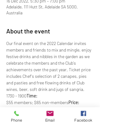
16 Dec 2022, 5:30 pm – 7:00 pm
Adelaide, 111 Hutt St, Adelaide SA 5000,
Australia
About the event
Our final event on the 2022 Calendar invites 
members and friends to mix and mingle, enjoy 
festive drinks and nibbles in the garden as we 
celebrate the members and the Club's 
achievements over the past year. Ticket price 
includes Chef's selection of 2 canapes, pies 
and pasties and free flowing drinks of Club 
wines, beer, soft drink and jugs of sangria.
1730 - 1900
Time: 
$55 members; $65 non-members
Price: 
Club Casual
Dress: 
 By 5pm, Tuesday 13th December 
RSVP:
Phone
Email
Facebook
*Optional Dinner Bookings Recommended
Show More