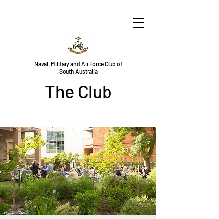
Naval, Military and Air Force Club of
South Australia
The Club