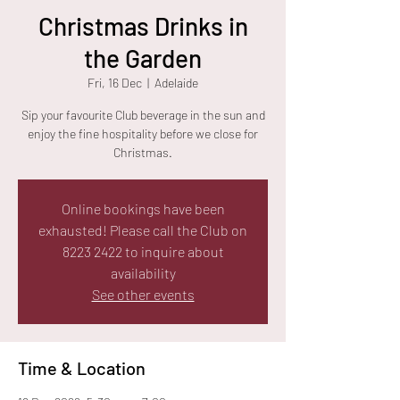
Christmas Drinks in
the Garden
Fri, 16 Dec
  |  
Adelaide
Sip your favourite Club beverage in the sun and
enjoy the fine hospitality before we close for
Christmas.
Online bookings have been
exhausted! Please call the Club on
8223 2422 to inquire about
availability
See other events
Time & Location