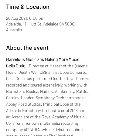
Time & Location
28 Aug 2021, 6:00 pm
Adelaide, 111 Hutt St, Adelaide SA 5000,
Australia
About the event
Marvelous Musicians Making More Music!
Celia Craig -
 Directee of Master of the Queens 
Music, Judith Weir CBE's first Oboe Concerto, 
Celia Craig has performed for the Royal Family, 
recorded and toured extensively, working with 
Bernstein, Boulez, Haitink, Ashkenazy, Rattle, 
Gergiev, London Symphony Orchestra and at 
Abbey Road Studios. Principal Oboe of the 
Adelaide Symphony Orchestra until 2018 and 
an Associate of the Royal Academy of Music, 
Celia runs her own multimedia recording 
company ARTARIA, whose debut recording 
was awarded 5 stars by The Weekend 