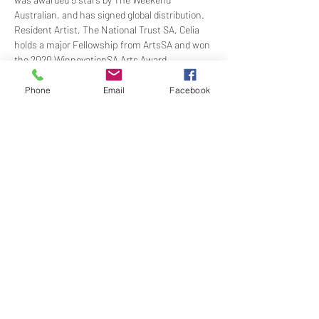
Australian, and has signed global distribution. 
Resident Artist, The National Trust SA, Celia 
holds a major Fellowship from ArtsSA and won 
the 2020 WinnovationSA Arts Award.
Michael Ierace 
- Described as a "musician of 
integrity and maturity" and his playing as 
Phone
Email
Facebook
"revelatory". Michael received the prestigious 
Elder Overseas Scholarship to help further his 
studies in London and made his professional 
debut with the Adelaide Symphony…
Show More
Share this event