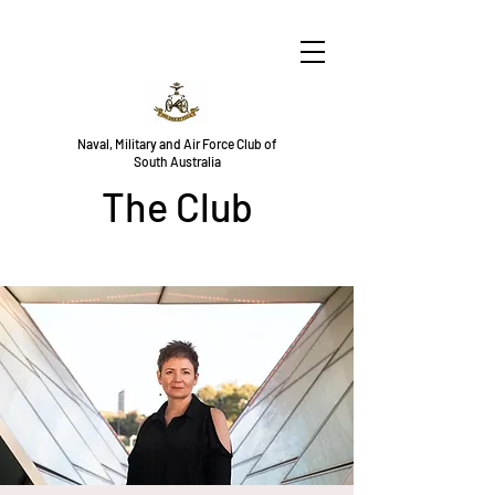
Naval, Military and Air Force Club of
South Australia
The Club