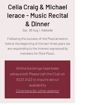
Celia Craig & Michael
Ierace - Music Recital
& Dinner
Sat, 28 Aug
  |  
Adelaide
Following the success of the Musical events
held at the beginning of the last three years we
are responding to the interest expressed by
members for More Music.
Online bookings have been
exhausted! Please call the Club on
8223 2422 to inquire about
availability
Click here for other events!