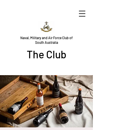
Naval, Military and Air Force Club of
South Australia
The Club