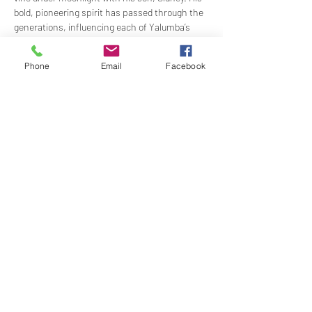
bold, pioneering spirit has passed through the 
generations, influencing each of Yalumba’s 
proprietors throughout the years.
Robert led Yalumba into the modern era by 
Phone
Email
Facebook
cementing our reputation as an internationally-
focused and innovative business within the 
Australian wine industry. Hepioneered Viognier 
in Australia, established Australia’s…
Show More
Share this event