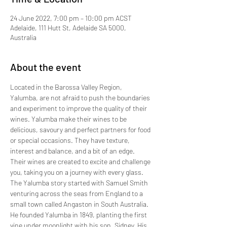
24 June 2022, 7:00 pm – 10:00 pm ACST
Adelaide, 111 Hutt St, Adelaide SA 5000,
Australia
About the event
Located in the Barossa Valley Region, 
Yalumba, are not afraid to push the boundaries 
and experiment to improve the quality of their 
wines. Yalumba make their wines to be 
delicious, savoury and perfect partners for food 
or special occasions. They have texture, 
interest and balance, and a bit of an edge. 
Their wines are created to excite and challenge 
you, taking you on a journey with every glass.
The Yalumba story started with Samuel Smith 
venturing across the seas from England to a 
small town called Angaston in South Australia. 
He founded Yalumba in 1849, planting the first 
vine under moonlight with his son, Sidney. His 