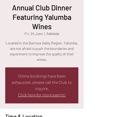
Annual Club Dinner
Featuring Yalumba
Wines
Fri, 24 June
  |  
Adelaide
Located in the Barrosa Valley Region, Yalumba,
are not afraid to push the boundaries and
experiment to improve the quality of their
wines.
Online bookings have been
exhausted, please call the Club to
inquire.
Click here for more events!
Time & Location