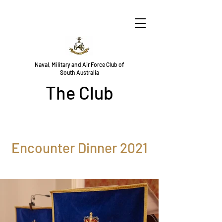
Naval, Military and Air Force Club of
South Australia
The Club
Encounter Dinner 2021