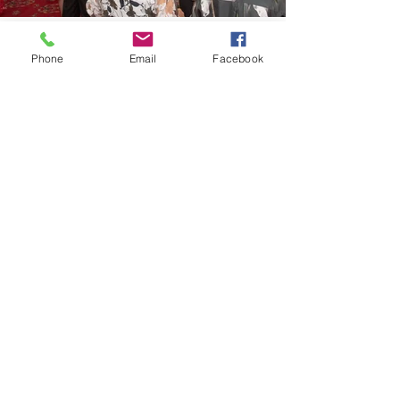
Phone
Email
Facebook