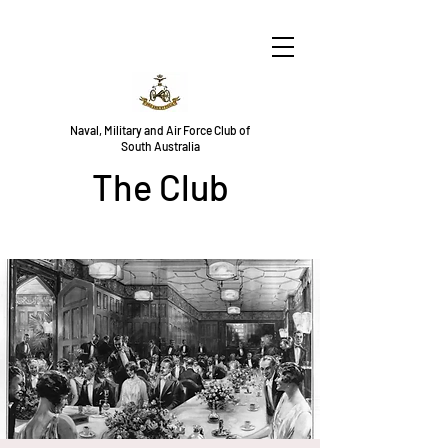
Naval, Military and Air Force Club of
South Australia
The Club