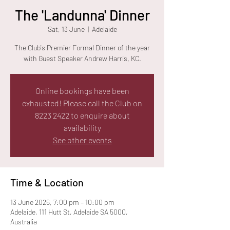
The 'Landunna' Dinner
Sat, 13 June
  |  
Adelaide
The Club's Premier Formal Dinner of the year
with Guest Speaker Andrew Harris, KC.
Online bookings have been
exhausted! Please call the Club on
8223 2422 to enquire about
availability
See other events
Time & Location
13 June 2026, 7:00 pm – 10:00 pm
Adelaide, 111 Hutt St, Adelaide SA 5000,
Australia