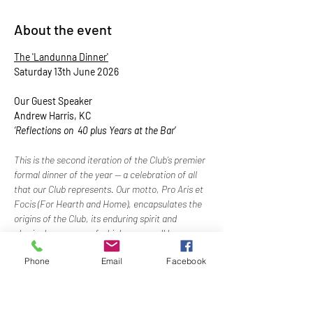
About the event
The 'Landunna Dinner'
Saturday 13th June 2026
Our Guest Speaker
Andrew Harris, KC 
‘Reflections on  40 plus Years at the Bar
’
This is the second iteration of the Club’s premier 
formal dinner of the year — a celebration of all 
that our Club represents. Our motto, Pro Aris et 
Focis (For Hearth and Home), encapsulates the 
origins of the Club, its enduring spirit and 
physical presence, of which we can all be 
justifiably proud. 
Phone
Email
Facebook
Show More